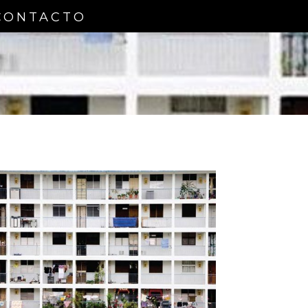
CONTACTO