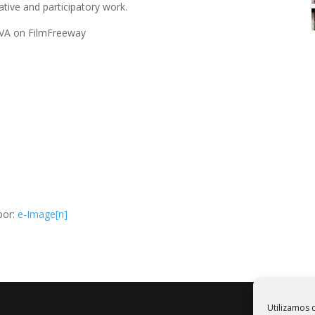
tive and participatory work.
 SVA on FilmFreeway
por:
e-Image[n]
Utilizamos c