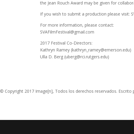
the Jean Rouch Award may be given for collabora
If you wish to submit a production please visit:
For more information, please contact:
SVAFilmFestival@gmail.com
2017 Festival Co-Directors:
Kathryn Ramey (kathryn_ramey@emerson.edu)
Ulla D. Berg (uberg@rci.rutgers.edu)
© Copyright 2017 Image[n], Todos los derechos reservados. Escrito 