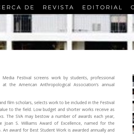
CERCA DE
REVISTA
EDITORIAL
 Media Festival screens work by students, professional
s at the American Anthropological Association’s annual
nd film scholars, selects work to be included in the Festival
alue to the field. Low budget and shorter works receive as
orks. The SVA may bestow a number of awards each year,
 the Joan S. Williams Award of Excellence, named for the
06. An award for Best Student Work is awarded annually and