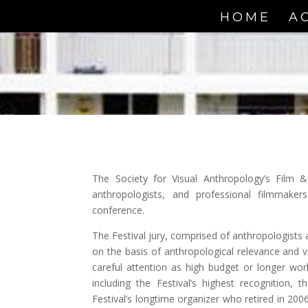
HOME
A
The Society for Visual Anthropology’s Film &
anthropologists, and professional filmmaker
conference.
The Festival jury, comprised of anthropologists a
on the basis of anthropological relevance and v
careful attention as high budget or longer w
including the Festival’s highest recognition,
Festival’s longtime organizer who retired in 20