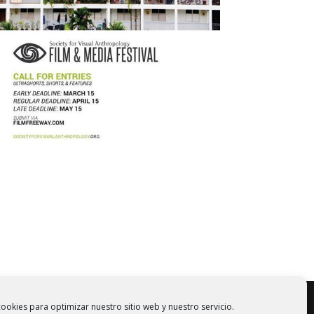
ookies para optimizar nuestro sitio web y nuestro servicio.